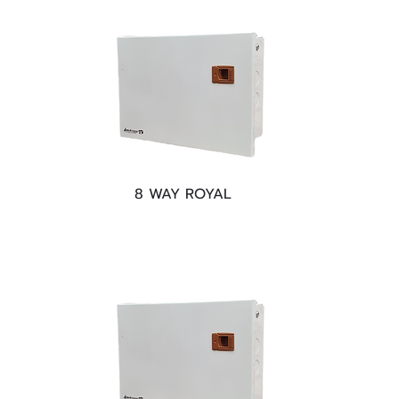
8 WAY ROYAL