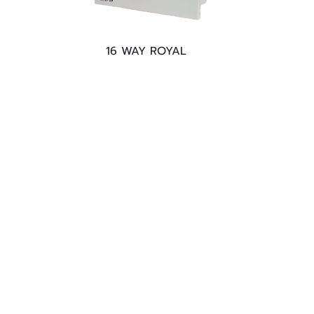
16 WAY ROYAL