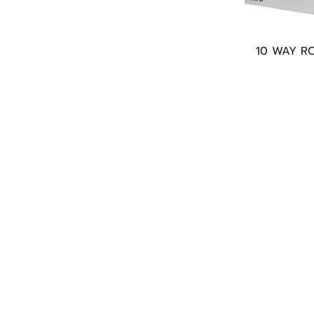
10 WAY R