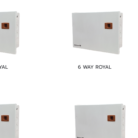
YAL
6 WAY ROYAL