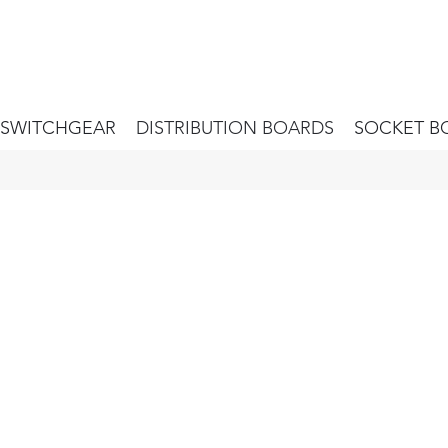
SWITCHGEAR
DISTRIBUTION BOARDS
SOCKET B