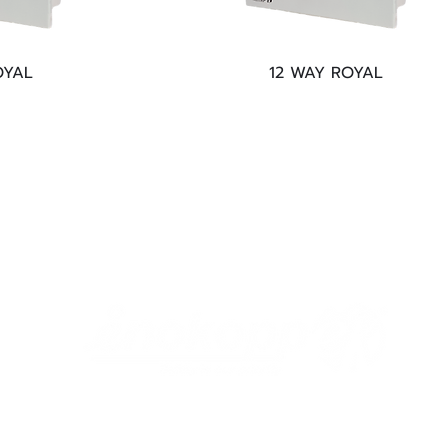
OYAL
12 WAY ROYAL
help@enokopp.com
©2018 by Enokopp.