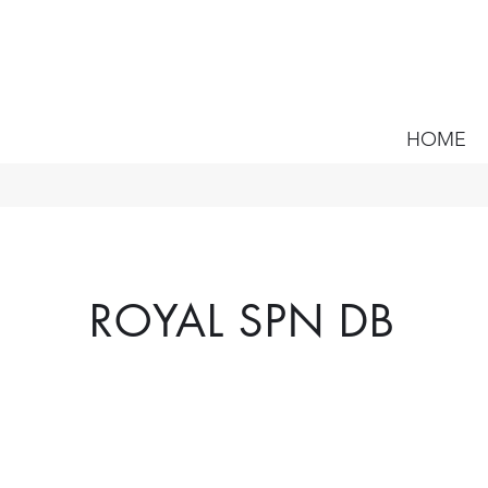
HOME
ROYAL SPN DB