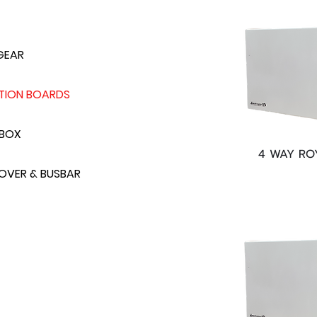
GEAR
UTION BOARDS
 BOX
4 WAY RO
VER & BUSBAR