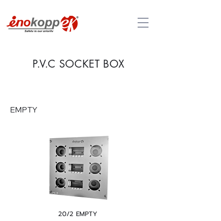
P.V.C SO
CKET BOX
EMPTY
20/2 EMPTY