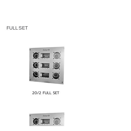
FULL SET
20/2 FULL SET