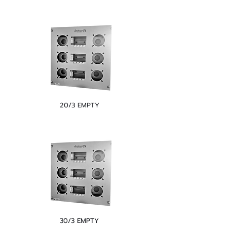
20/3 EMPTY
30/3 EMPTY